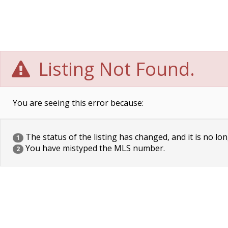
Listing Not Found.
You are seeing this error because:
The status of the listing has changed, and it is no lon
1
You have mistyped the MLS number.
2