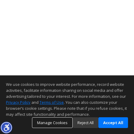
We use cookies to improve website performance, record website
activities, facilitate information sharing on social media and offer
advertising tailored to your interest. For more information, see our
Privacy Policy
and
Terms of Use
. You can also customize your
browser’s cookie settings. Please note that if you refuse cookies, it
may affect site functionality and performance.
Manage Cookies
Reject All
Accept All