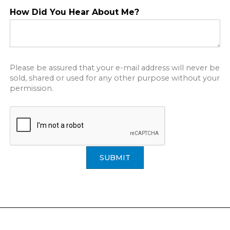
How Did You Hear About Me?
Please be assured that your e-mail address will never be
sold, shared or used for any other purpose without your
permission.
SUBMIT