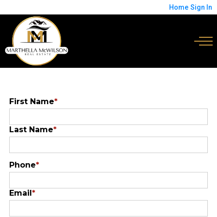
Home
Sign In
First Name
*
Last Name
*
Phone
*
Email
*