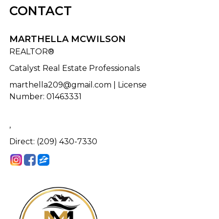
CONTACT
MARTHELLA MCWILSON
REALTOR®
Catalyst Real Estate Professionals
marthella209@gmail.com
| License
Number
:
01463331
,
Direct: (209) 430-7330