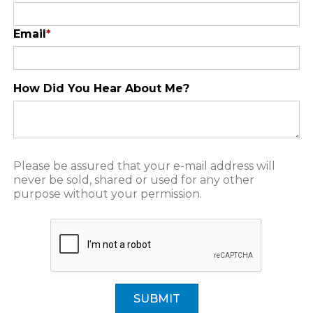
Email
*
How Did You Hear About Me?
Please be assured that your e-mail address will
never be sold, shared or used for any other
purpose without your permission.
SUBMIT