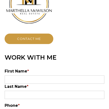
CONTACT ME
WORK WITH ME
First Name
*
Last Name
*
Phone
*