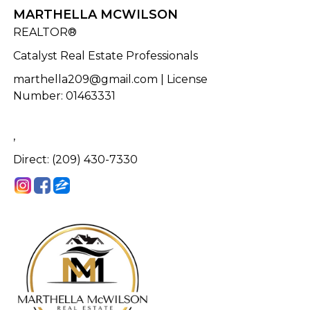
MARTHELLA MCWILSON
REALTOR®
Catalyst Real Estate Professionals
marthella209@gmail.com
| License
Number
:
01463331
,
Direct: (209) 430-7330