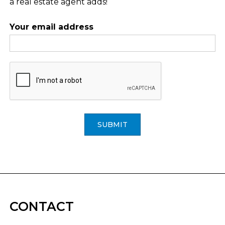
a real estate agent adds!
Your email address
SUBMIT
CONTACT