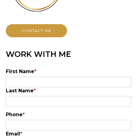
CONTACT ME
WORK WITH ME
First Name
*
Last Name
*
Phone
*
Email
*