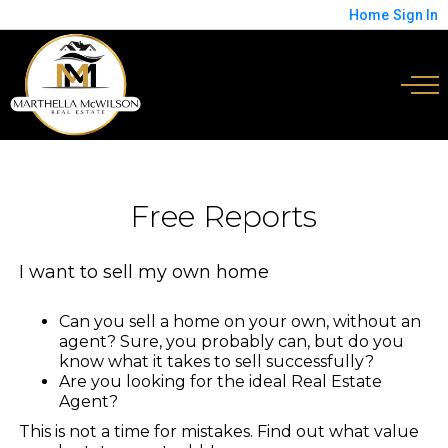
Home
Sign In
Free Reports
I want to sell my own home
Can you sell a home on your own, without an
agent? Sure, you probably can, but do you
know what it takes to sell successfully?
Are you looking for the ideal Real Estate
Agent?
This is not a time for mistakes. Find out what value