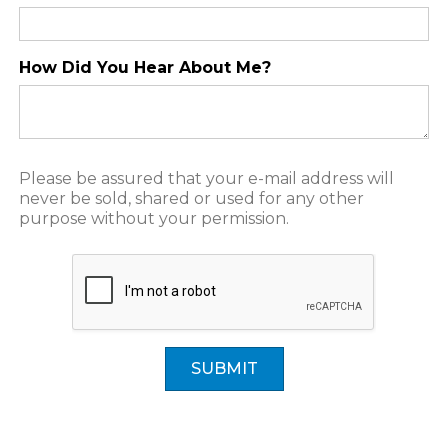
How Did You Hear About Me?
Please be assured that your e-mail address will
never be sold, shared or used for any other
purpose without your permission.
SUBMIT