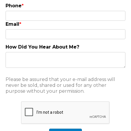
Phone
*
Email
*
How Did You Hear About Me?
Please be assured that your e-mail address will
never be sold, shared or used for any other
purpose without your permission.