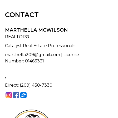
CONTACT
MARTHELLA MCWILSON
REALTOR®
Catalyst Real Estate Professionals
marthella209@gmail.com
| License
Number
:
01463331
,
Direct: (209) 430-7330